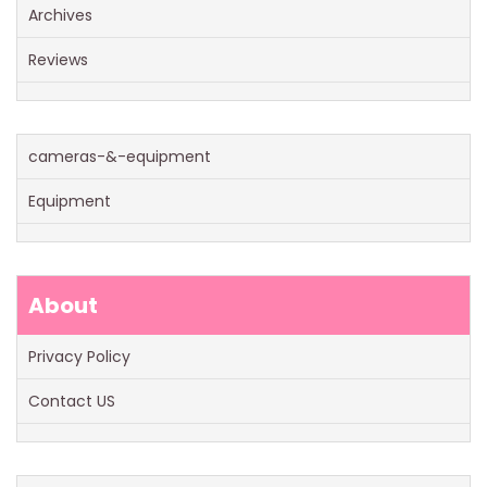
Archives
Reviews
cameras-&-equipment
Equipment
About
Privacy Policy
Contact US