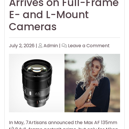
Arrives on Full-Frame
E- and L-Mount
Cameras
Posted
Posted
on
July 2, 2026
|
Admin
|
Leave a Comment
on
on
7Artisan
Affordab
AF
135mm
f/1.8
Prime
Arrives
on
Full-
Frame
E-
In May, 7Artisans announced the Max AF 135mm
and