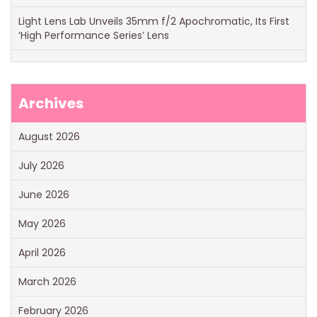
Light Lens Lab Unveils 35mm f/2 Apochromatic, Its First
‘High Performance Series’ Lens
Archives
August 2026
July 2026
June 2026
May 2026
April 2026
March 2026
February 2026