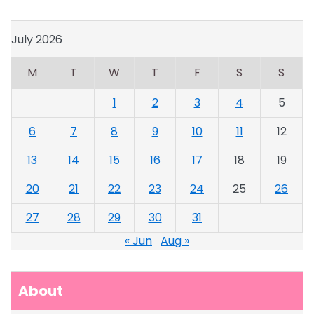
July 2026
M
T
W
T
F
S
S
1
2
3
4
5
6
7
8
9
10
11
12
13
14
15
16
17
18
19
20
21
22
23
24
25
26
27
28
29
30
31
« Jun
Aug »
About