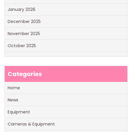
January 2026
December 2025
November 2025
October 2025
Categories
Home
News
Equipment
Cameras & Equipment