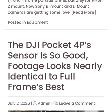
f/1.8 full-frame portrait prime, but only for Nikon
L-
Z mount. Now Sony E-mount and L-Mount
Mount
cameras are getting some love. [Read More]
Camera
Posted in
Equipment
The DJI Pocket 4P’s
Sensor Is So Good,
Footage Looks Nearly
Identical to Full
Frame’s Best
Posted
Posted
on
July 2, 2026
|
Admin
|
Leave a Comment
on
on
The