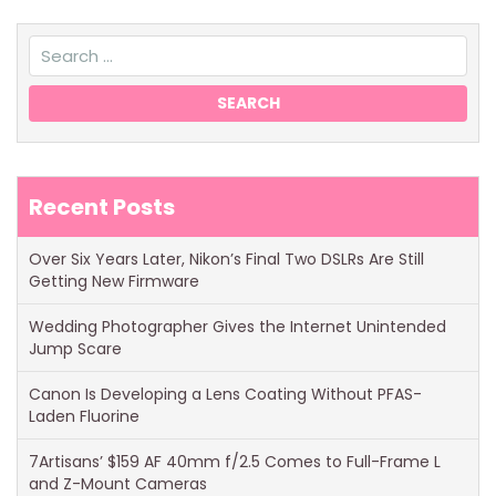
Recent Posts
Over Six Years Later, Nikon’s Final Two DSLRs Are Still
Getting New Firmware
Wedding Photographer Gives the Internet Unintended
Jump Scare
Canon Is Developing a Lens Coating Without PFAS-
Laden Fluorine
7Artisans’ $159 AF 40mm f/2.5 Comes to Full-Frame L
and Z-Mount Cameras