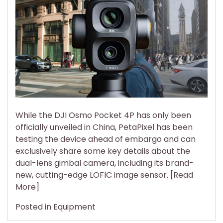
DJI
Pocket
4P’s
Sensor
Is
So
Good,
Footage
Looks
Nearly
While the DJI Osmo Pocket 4P has only been
Identical
officially unveiled in China, PetaPixel has been
to
testing the device ahead of embargo and can
Full
exclusively share some key details about the
Frame’s
dual-lens gimbal camera, including its brand-
Best
new, cutting-edge LOFIC image sensor. [Read
More]
Posted in
Equipment