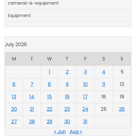
cameras-&-equipment
Equipment
July 2026
M
T
W
T
F
S
S
1
2
3
4
5
6
7
8
9
10
11
12
13
14
15
16
17
18
19
20
21
22
23
24
25
26
27
28
29
30
31
« Jun
Aug »