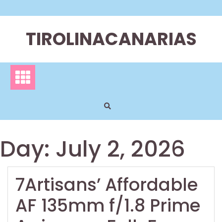
Skip
to
content
TIROLINACANARIAS
Day:
July 2, 2026
7Artisans’ Affordable
AF 135mm f/1.8 Prime