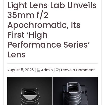
Light Lens Lab Unveils
35mm f/2
Apochromatic, Its
First ‘High
Performance Series’
Lens
Posted
Posted
on
August 5, 2026
|
Admin
|
Leave a Comment
on
on
Light
Lens
Lab
Unvei
35m
f/2