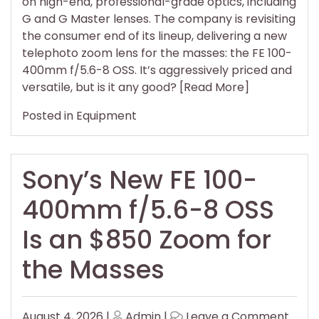
on high-end, professional-grade optics, including
G and G Master lenses. The company is revisiting
the consumer end of its lineup, delivering a new
telephoto zoom lens for the masses: the FE 100-
400mm f/5.6-8 OSS. It’s aggressively priced and
versatile, but is it any good? [Read More]
Posted in
Equipment
Sony’s New FE 100-
400mm f/5.6-8 OSS
Is an $850 Zoom for
the Masses
Posted
Posted
on
August 4, 2026
|
Admin
|
Leave a Comment