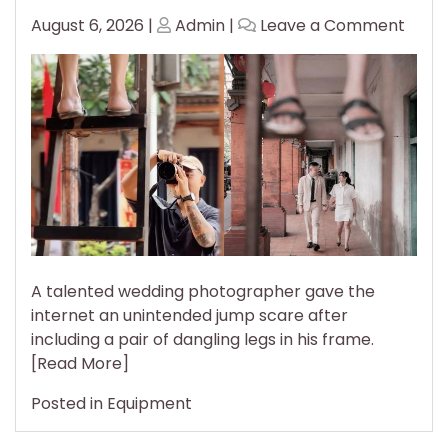
Posted
Posted
on
August 6, 2026
|
Admin
|
Leave a Comment
on
on
Wedd
Phot
Gives
the
Inter
Unin
Jum
Scar
A talented wedding photographer gave the
internet an unintended jump scare after
including a pair of dangling legs in his frame.
[Read More]
Posted in
Equipment