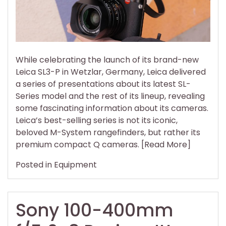
Even
More
Q
Came
Than
While celebrating the launch of its brand-new
M
Leica SL3-P in Wetzlar, Germany, Leica delivered
Rang
a series of presentations about its latest SL-
Series model and the rest of its lineup, revealing
some fascinating information about its cameras.
Leica’s best-selling series is not its iconic,
beloved M-System rangefinders, but rather its
premium compact Q cameras. [Read More]
Posted in
Equipment
Sony 100-400mm