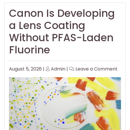
Canon Is Developing
a Lens Coating
Without PFAS-Laden
Fluorine
Posted
Posted
on
August 5, 2026
|
Admin
|
Leave a Comment
on
on
Cano
Is
Deve
a
Lens
Coat
With
PFAS