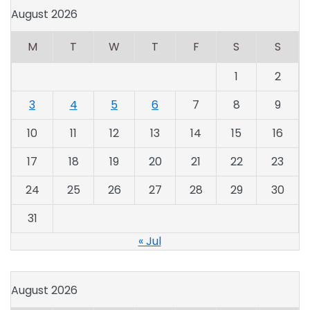
August 2026
M
T
W
T
F
S
S
1
2
3
4
5
6
7
8
9
10
11
12
13
14
15
16
17
18
19
20
21
22
23
24
25
26
27
28
29
30
31
« Jul
August 2026