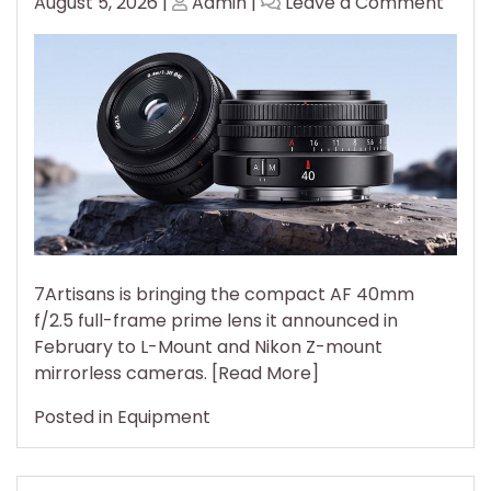
Posted
Posted
on
August 5, 2026
|
Admin
|
Leave a Comment
on
on
7Arti
$159
AF
40m
f/2.5
Com
to
Full-
Fram
L
and
7Artisans is bringing the compact AF 40mm
Z-
f/2.5 full-frame prime lens it announced in
Moun
February to L-Mount and Nikon Z-mount
Came
mirrorless cameras. [Read More]
Posted in
Equipment