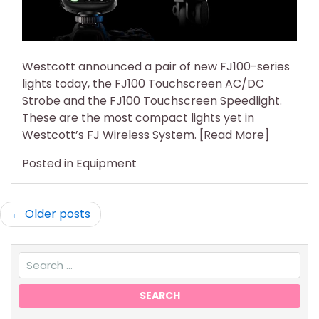
its
Most
Com
Wirel
Westcott announced a pair of new FJ100-series
Light
lights today, the FJ100 Touchscreen AC/DC
Yet
Strobe and the FJ100 Touchscreen Speedlight.
These are the most compact lights yet in
Westcott’s FJ Wireless System. [Read More]
Posted in
Equipment
Posts
Older posts
navigation