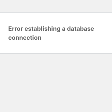
Error establishing a database
connection