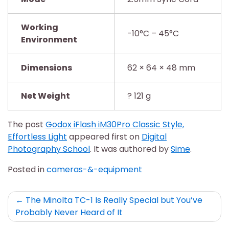
Working
-10°C – 45°C
Environment
Dimensions
62 × 64 × 48 mm
Net Weight
? 121 g
The post
Godox iFlash iM30Pro Classic Style,
Effortless Light
appeared first on
Digital
Photography School
. It was authored by
Sime
.
Posted in
cameras-&-equipment
Post
The Minolta TC-1 Is Really Special but You’ve
Probably Never Heard of It
navigation