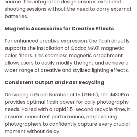
source. This integrated design ensures extended
shooting sessions without the need to carry external
batteries.
Magnetic Accessories for Creative Effects
For enhanced creative expression, the flash directly
supports the installation of Godox MA01 magnetic
color filters. This seamless magnetic attachment
allows users to easily modify the light and achieve a
wider range of creative and stylized lighting effects.
Consistent Output and Fast Recycling
Delivering a Guide Number of 15 (GN15), the iM30Pro
provides optimal flash power for daily photography
needs. Paired with a rapid 1.5-second recycle time, it
ensures consistent performance, empowering
photographers to confidently capture every crucial
moment without delay.