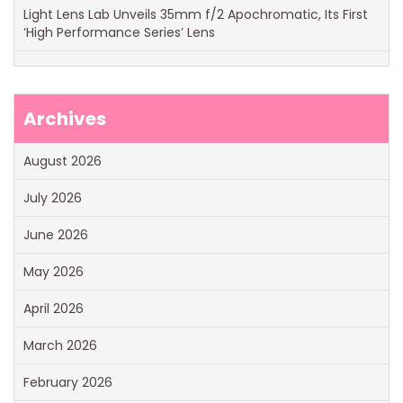
Light Lens Lab Unveils 35mm f/2 Apochromatic, Its First
‘High Performance Series’ Lens
Archives
August 2026
July 2026
June 2026
May 2026
April 2026
March 2026
February 2026