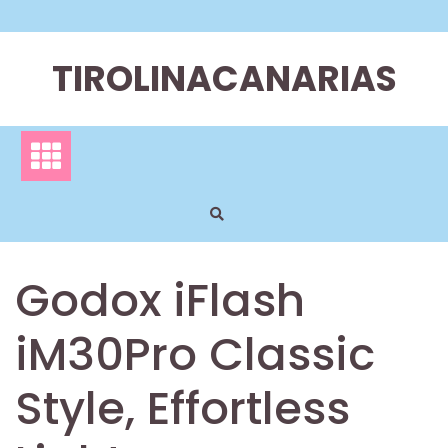
Skip
to
content
TIROLINACANARIAS
Godox iFlash
iM30Pro Classic
Style, Effortless