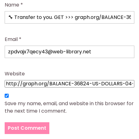
Name
*
Email
*
Website
Save my name, email, and website in this browser for
the next time I comment.