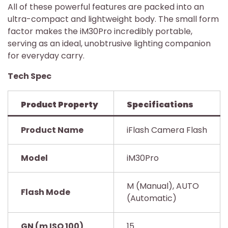
All of these powerful features are packed into an
ultra-compact and lightweight body. The small form
factor makes the iM30Pro incredibly portable,
serving as an ideal, unobtrusive lighting companion
for everyday carry.
Tech Spec
Product Property
Specifications
Product Name
iFlash Camera Flash
Model
iM30Pro
M (Manual), AUTO
Flash Mode
(Automatic)
GN (m ISO 100)
15