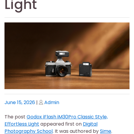
Light
Posted
Posted
June 15, 2026
|
Admin
on
on
The post
Godox iFlash iM30Pro Classic Style,
Effortless Light
appeared first on
Digital
Photography School
. It was authored by
Sime
.