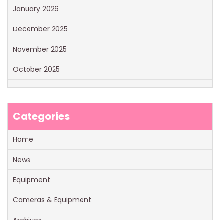
January 2026
December 2025
November 2025
October 2025
Categories
Home
News
Equipment
Cameras & Equipment