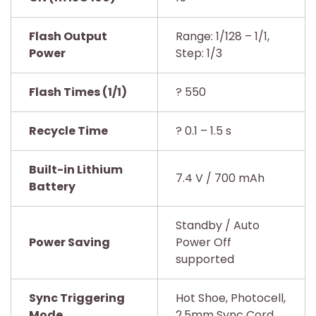
Flash Output
Range: 1/128 – 1/1,
Power
Step: 1/3
Flash Times (1/1)
? 550
Recycle Time
? 0.1 – 1.5 s
Built-in Lithium
7.4 V / 700 mAh
Battery
Standby / Auto
Power Saving
Power Off
supported
Sync Triggering
Hot Shoe, Photocell,
Mode
2.5mm Sync Cord