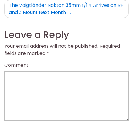
The Voigtländer Nokton 35mm f/1.4 Arrives on RF
and Z Mount Next Month
Leave a Reply
Your email address will not be published.
Required
fields are marked
*
Comment