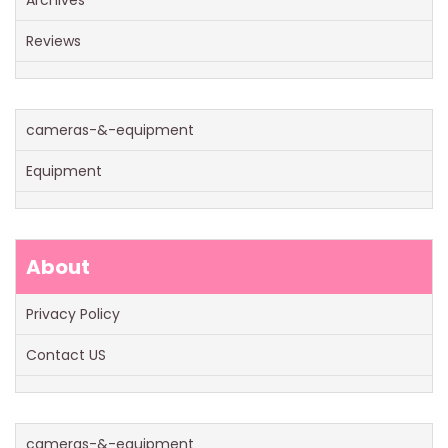
Archives
Reviews
cameras-&-equipment
Equipment
About
Privacy Policy
Contact US
cameras-&-equipment