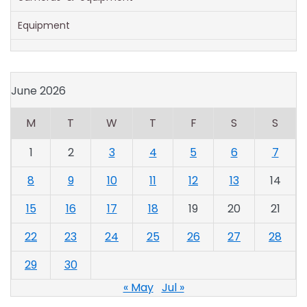
Equipment
June 2026
M
T
W
T
F
S
S
1
2
3
4
5
6
7
8
9
10
11
12
13
14
15
16
17
18
19
20
21
22
23
24
25
26
27
28
29
30
« May
Jul »