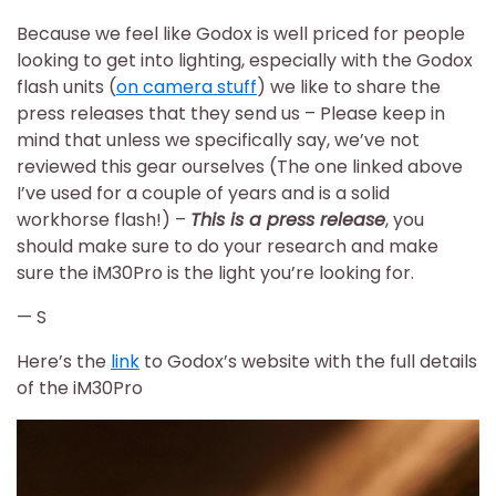
Because we feel like Godox is well priced for people
looking to get into lighting, especially with the Godox
flash units (
on camera stuff
) we like to share the
press releases that they send us – Please keep in
mind that unless we specifically say, we’ve not
reviewed this gear ourselves (The one linked above
I’ve used for a couple of years and is a solid
workhorse flash!) –
This is a press release
, you
should make sure to do your research and make
sure the iM30Pro is the light you’re looking for.
— S
Here’s the
link
to Godox’s website with the full details
of the iM30Pro