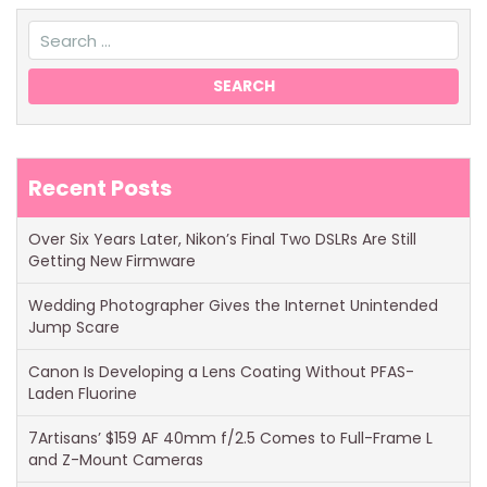
Recent Posts
Over Six Years Later, Nikon’s Final Two DSLRs Are Still
Getting New Firmware
Wedding Photographer Gives the Internet Unintended
Jump Scare
Canon Is Developing a Lens Coating Without PFAS-
Laden Fluorine
7Artisans’ $159 AF 40mm f/2.5 Comes to Full-Frame L
and Z-Mount Cameras