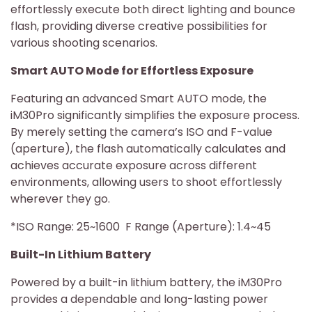
effortlessly execute both direct lighting and bounce
flash, providing diverse creative possibilities for
various shooting scenarios.
Smart AUTO Mode for Effortless Exposure
Featuring an advanced Smart AUTO mode, the
iM30Pro significantly simplifies the exposure process.
By merely setting the camera’s ISO and F-value
(aperture), the flash automatically calculates and
achieves accurate exposure across different
environments, allowing users to shoot effortlessly
wherever they go.
*ISO Range: 25~1600 F Range (Aperture): 1.4~45
Built-In Lithium Battery
Powered by a built-in lithium battery, the iM30Pro
provides a dependable and long-lasting power