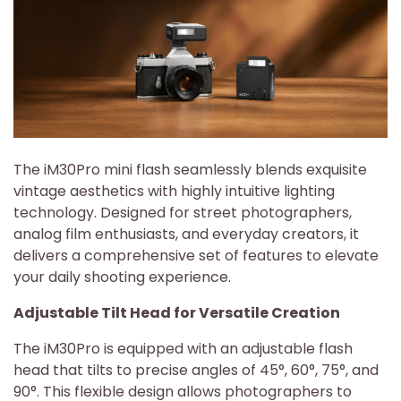
The iM30Pro mini flash seamlessly blends exquisite
vintage aesthetics with highly intuitive lighting
technology. Designed for street photographers,
analog film enthusiasts, and everyday creators, it
delivers a comprehensive set of features to elevate
your daily shooting experience.
Adjustable Tilt Head for Versatile Creation
The iM30Pro is equipped with an adjustable flash
head that tilts to precise angles of 45°, 60°, 75°, and
90°. This flexible design allows photographers to