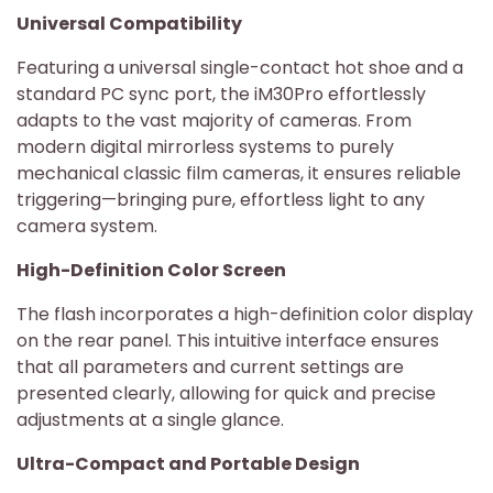
Universal Compatibility
Featuring a universal single-contact hot shoe and a
standard PC sync port, the iM30Pro effortlessly
adapts to the vast majority of cameras. From
modern digital mirrorless systems to purely
mechanical classic film cameras, it ensures reliable
triggering—bringing pure, effortless light to any
camera system.
High-Definition Color Screen
The flash incorporates a high-definition color display
on the rear panel. This intuitive interface ensures
that all parameters and current settings are
presented clearly, allowing for quick and precise
adjustments at a single glance.
Ultra-Compact and Portable Design