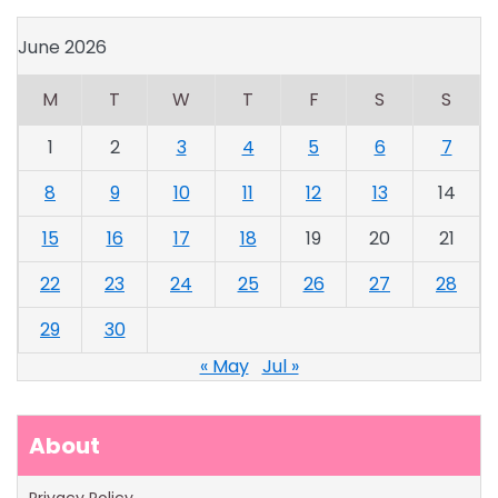
June 2026
M
T
W
T
F
S
S
1
2
3
4
5
6
7
8
9
10
11
12
13
14
15
16
17
18
19
20
21
22
23
24
25
26
27
28
29
30
« May
Jul »
About