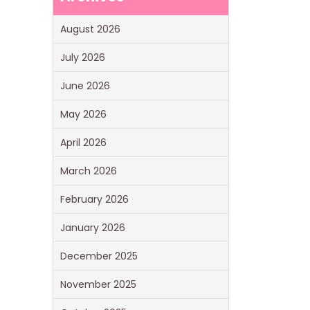
August 2026
July 2026
June 2026
May 2026
April 2026
March 2026
February 2026
January 2026
December 2025
November 2025