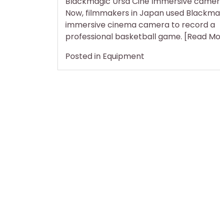
Blackmagic Ursa Cine Immersive camer
Home
Now, filmmakers in Japan used Blackma
immersive cinema camera to record a
professional basketball game. [Read M
Posted in
Equipment