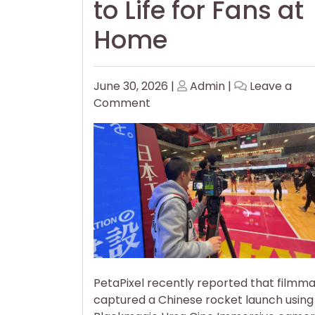
to Life for Fans at
Home
Posted
Posted
June 30, 2026
|
Admin
|
Leave a
on
on
on
Comment
Filmmakers
Use
Immersive
Cameras
to
Bring
Basketball
to
Life
for
PetaPixel recently reported that filmm
Fans
captured a Chinese rocket launch using
at