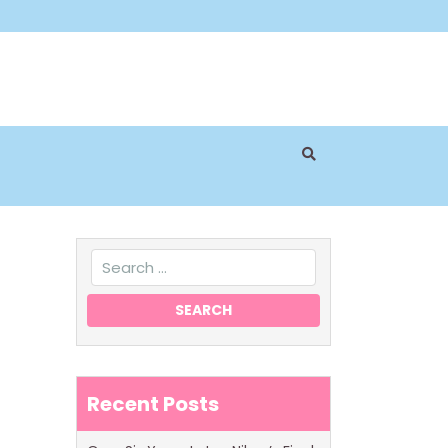
Recent Posts