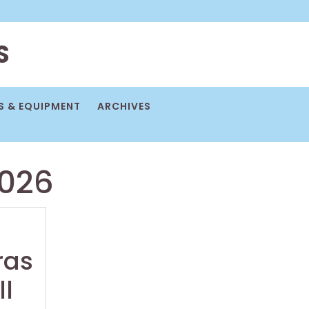
S
 & EQUIPMENT
ARCHIVES
2026
ras
ll