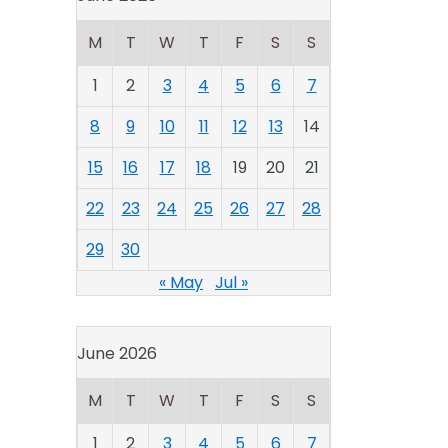
M
T
W
T
F
S
S
1
2
3
4
5
6
7
8
9
10
11
12
13
14
15
16
17
18
19
20
21
22
23
24
25
26
27
28
29
30
« May
Jul »
June 2026
M
T
W
T
F
S
S
1
2
3
4
5
6
7