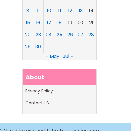
8
9
10
11
12
13
14
15
16
17
18
19
20
21
22
23
24
25
26
27
28
29
30
« May
Jul »
About
Privacy Policy
Contact US
 All rights reserved. |
tirolinacanarias.com