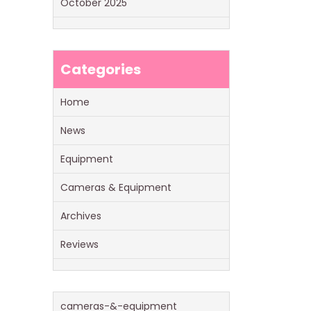
October 2025
Categories
Home
News
Equipment
Cameras & Equipment
Archives
Reviews
cameras-&-equipment