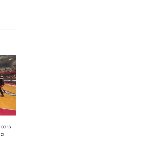
akers
 a