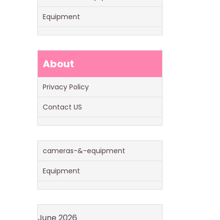
Equipment
About
Privacy Policy
Contact US
cameras-&-equipment
Equipment
June 2026