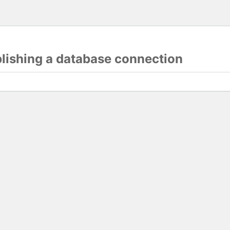
blishing a database connection