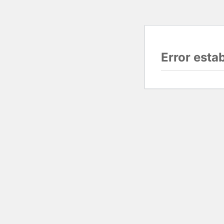
Error esta