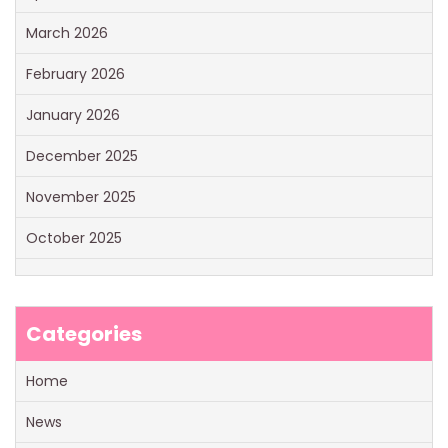
March 2026
February 2026
January 2026
December 2025
November 2025
October 2025
Categories
Home
News