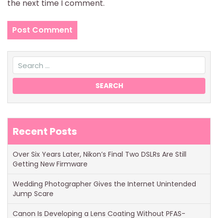
the next time I comment.
Recent Posts
Over Six Years Later, Nikon’s Final Two DSLRs Are Still
Getting New Firmware
Wedding Photographer Gives the Internet Unintended
Jump Scare
Canon Is Developing a Lens Coating Without PFAS-