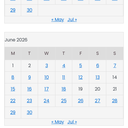
29
30
« May
Jul »
June 2026
M
T
W
T
F
S
S
1
2
3
4
5
6
7
8
9
10
11
12
13
14
15
16
17
18
19
20
21
22
23
24
25
26
27
28
29
30
« May
Jul »