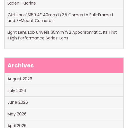
Laden Fluorine
7Artisans’ $159 AF 40mm f/2.5 Comes to Full-Frame L
and Z-Mount Cameras
Light Lens Lab Unveils 35mm f/2 Apochromatic, Its First
‘High Performance Series’ Lens
Archives
August 2026
July 2026
June 2026
May 2026
April 2026