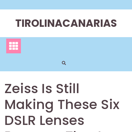
Skip
to
content
TIROLINACANARIAS
Zeiss Is Still
Making These Six
DSLR Lenses