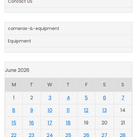
Contact US
cameras-&-equipment
Equipment
June 2026
M
T
W
T
F
S
S
1
2
3
4
5
6
7
8
9
10
11
12
13
14
15
16
17
18
19
20
21
22
23
24
25
26
27
28