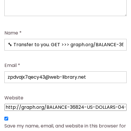
Name
*
Email
*
Website
Save my name, email, and website in this browser for