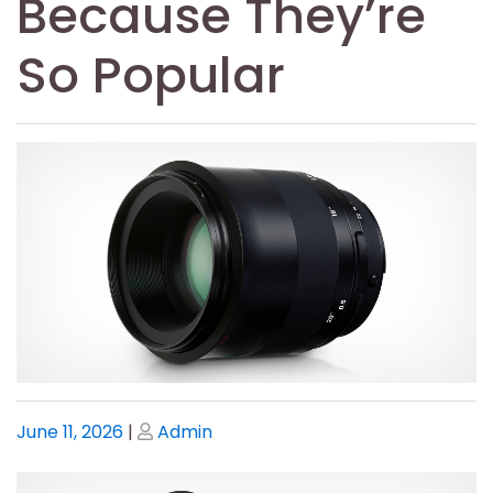
Because They’re
So Popular
Posted
Posted
June 11, 2026
|
Admin
on
on