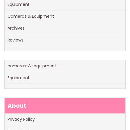
Equipment
Cameras & Equipment
Archives
Reviews
cameras-&-equipment
Equipment
About
Privacy Policy