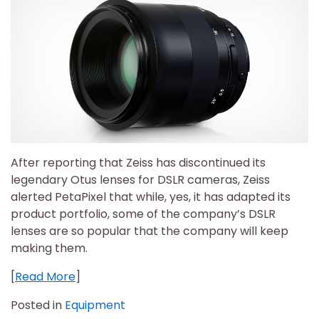
After reporting that Zeiss has discontinued its
legendary Otus lenses for DSLR cameras, Zeiss
alerted PetaPixel that while, yes, it has adapted its
product portfolio, some of the company’s DSLR
lenses are so popular that the company will keep
making them.
[
Read More
]
Posted in
Equipment