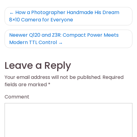
Post
How a Photographer Handmade His Dream
8×10 Camera for Everyone
navigation
Neewer Q120 and Z3R: Compact Power Meets
Modern TTL Control
Leave a Reply
Your email address will not be published.
Required
fields are marked
*
Comment