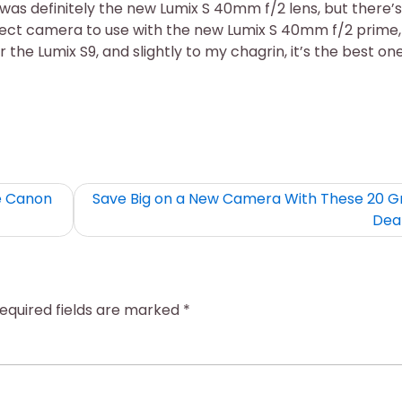
was definitely the new Lumix S 40mm f/2 lens, but there’s
ect camera to use with the new Lumix S 40mm f/2 prime,
 the Lumix S9, and slightly to my chagrin, it’s the best one
e Canon
Save Big on a New Camera With These 20 G
Dea
equired fields are marked
*