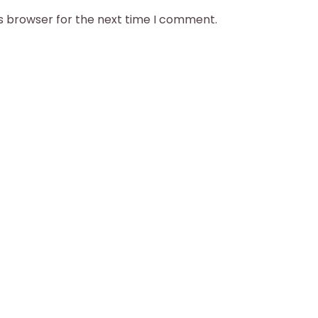
is browser for the next time I comment.