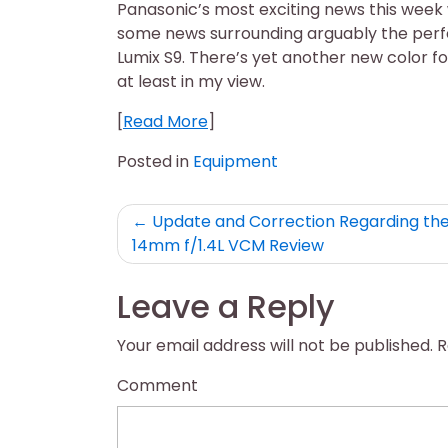
Panasonic’s most exciting news this week 
some news surrounding arguably the perf
Lumix S9. There’s yet another new color for
at least in my view.
[
Read More
]
Posted in
Equipment
Post
Update and Correction Regarding th
14mm f/1.4L VCM Review
navigation
Leave a Reply
Your email address will not be published.
R
Comment