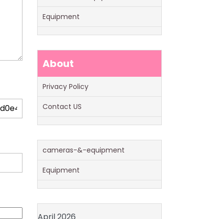
Equipment
About
Privacy Policy
Contact US
cameras-&-equipment
Equipment
April 2026