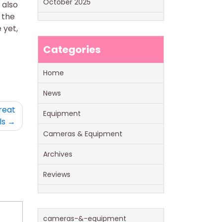
October 2025
 also
 the
 yet,
Categories
Home
News
reat
Equipment
ls
Cameras & Equipment
Archives
Reviews
cameras-&-equipment