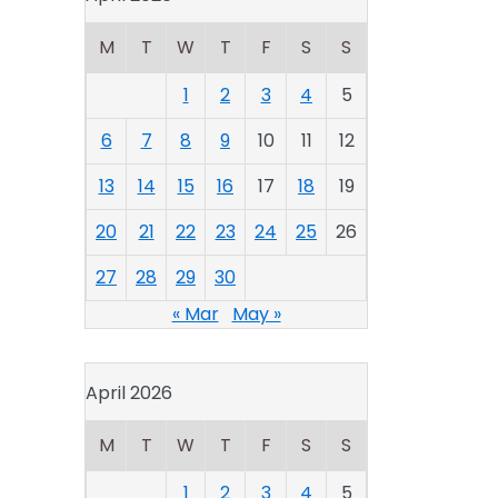
M
T
W
T
F
S
S
1
2
3
4
5
6
7
8
9
10
11
12
13
14
15
16
17
18
19
20
21
22
23
24
25
26
27
28
29
30
« Mar
May »
April 2026
M
T
W
T
F
S
S
1
2
3
4
5