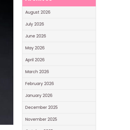
August 2026
July 2026
June 2026
May 2026
April 2026
March 2026
February 2026
January 2026
December 2025
November 2025