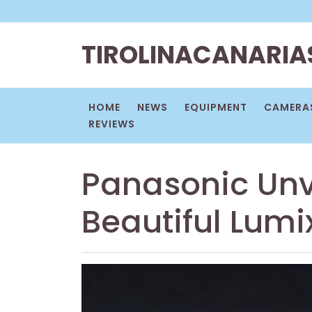
Skip
to
content
TIROLINACANARIA
HOME
NEWS
EQUIPMENT
CAMERAS
REVIEWS
Panasonic Unv
Beautiful Lumi