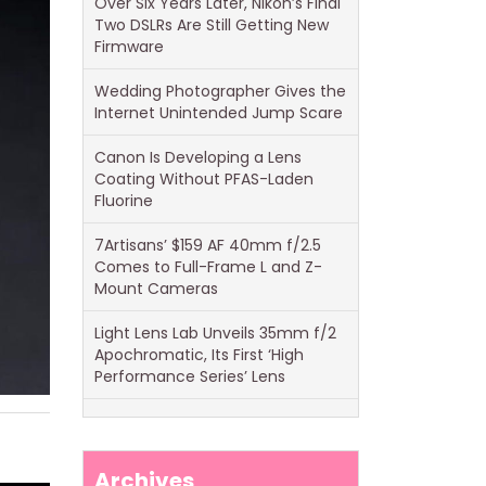
Over Six Years Later, Nikon’s Final
Two DSLRs Are Still Getting New
Firmware
Wedding Photographer Gives the
Internet Unintended Jump Scare
Canon Is Developing a Lens
Coating Without PFAS-Laden
Fluorine
7Artisans’ $159 AF 40mm f/2.5
Comes to Full-Frame L and Z-
Mount Cameras
Light Lens Lab Unveils 35mm f/2
Apochromatic, Its First ‘High
Performance Series’ Lens
Archives