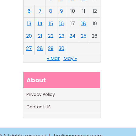
6
7
8
9
10
11
12
13
14
15
16
17
18
19
20
21
22
23
24
25
26
27
28
29
30
« Mar
May »
About
Privacy Policy
Contact US
 All rights reserved. |
tirolinacanarias.com