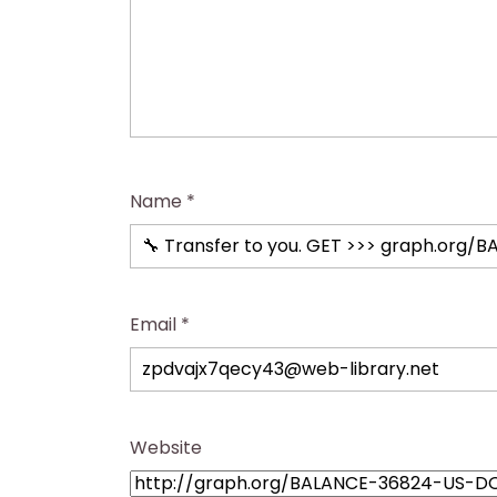
Name
*
Email
*
Website