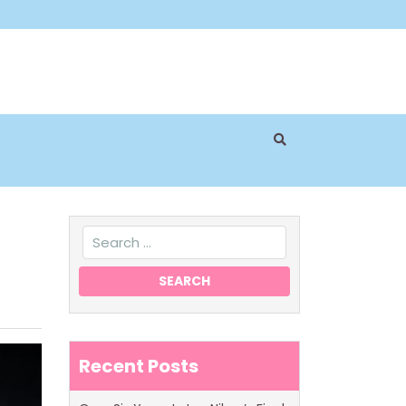
Recent Posts