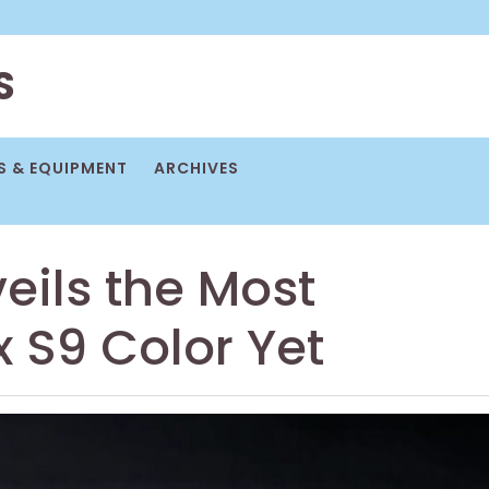
S
 & EQUIPMENT
ARCHIVES
eils the Most
x S9 Color Yet