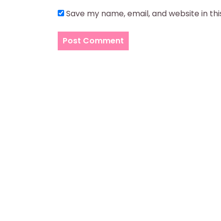
Save my name, email, and website in th