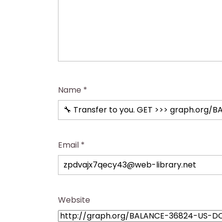
Name
*
Email
*
Website