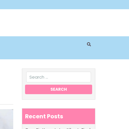
Recent Posts