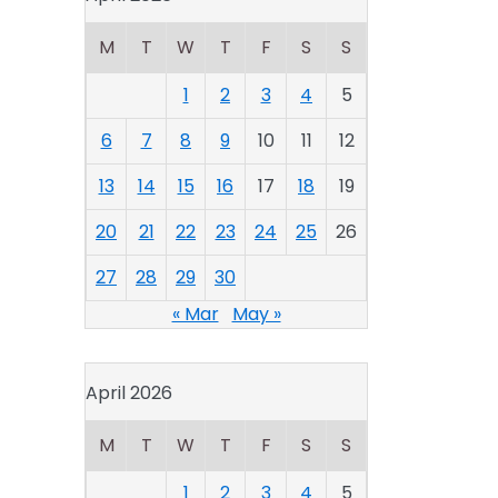
M
T
W
T
F
S
S
1
2
3
4
5
6
7
8
9
10
11
12
13
14
15
16
17
18
19
20
21
22
23
24
25
26
27
28
29
30
« Mar
May »
April 2026
M
T
W
T
F
S
S
1
2
3
4
5