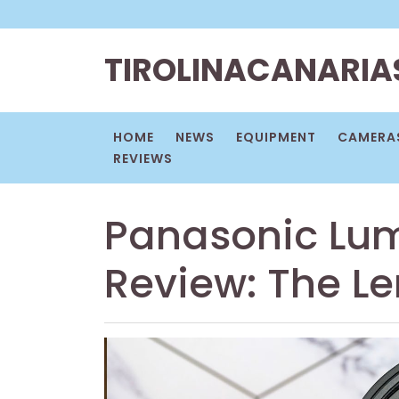
Skip
to
content
TIROLINACANARIA
HOME
NEWS
EQUIPMENT
CAMERAS
REVIEWS
Panasonic Lu
Review: The L