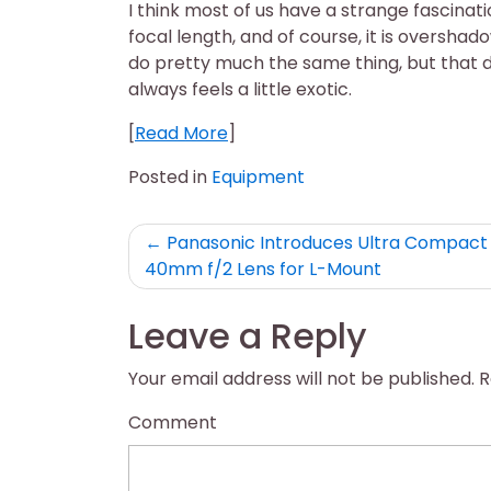
I think most of us have a strange fascina
focal length, and of course, it is oversha
do pretty much the same thing, but that 
always feels a little exotic.
[
Read More
]
Posted in
Equipment
Post
Panasonic Introduces Ultra Compact 
40mm f/2 Lens for L-Mount
navigation
Leave a Reply
Your email address will not be published.
R
Comment