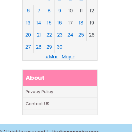
6
7
8
9
10
11
12
13
14
15
16
17
18
19
20
21
22
23
24
25
26
27
28
29
30
« Mar
May »
About
Privacy Policy
Contact US
 All rights reserved. |
tirolinacanarias.com