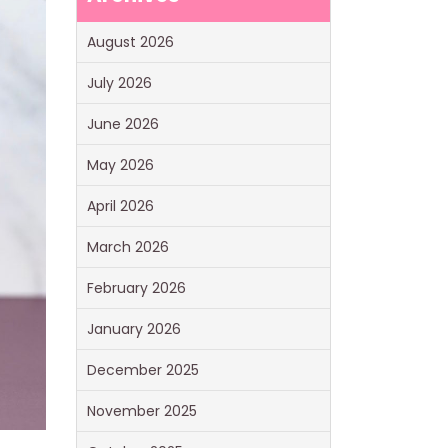
August 2026
July 2026
June 2026
May 2026
April 2026
March 2026
February 2026
January 2026
December 2025
November 2025