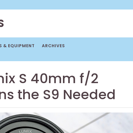
S
 & EQUIPMENT
ARCHIVES
mix S 40mm f/2
ens the S9 Needed