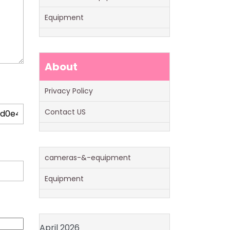
Equipment
About
Privacy Policy
Contact US
cameras-&-equipment
Equipment
April 2026