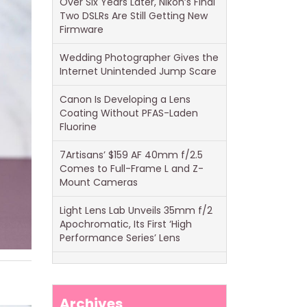
Over Six Years Later, Nikon’s Final
Two DSLRs Are Still Getting New
Firmware
Wedding Photographer Gives the
Internet Unintended Jump Scare
Canon Is Developing a Lens
Coating Without PFAS-Laden
Fluorine
7Artisans’ $159 AF 40mm f/2.5
Comes to Full-Frame L and Z-
Mount Cameras
Light Lens Lab Unveils 35mm f/2
Apochromatic, Its First ‘High
Performance Series’ Lens
Archives