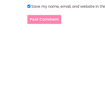
Save my name, email, and website in th