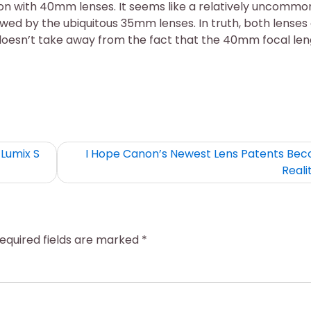
tion with 40mm lenses. It seems like a relatively uncommo
dowed by the ubiquitous 35mm lenses. In truth, both lenses
doesn’t take away from the fact that the 40mm focal le
Lumix S
I Hope Canon’s Newest Lens Patents Be
Reali
equired fields are marked
*