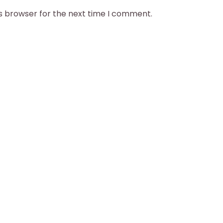
is browser for the next time I comment.