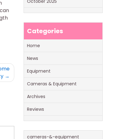
October 2025
n
 can
ngth
Categories
Home
News
come
Equipment
ty
Cameras & Equipment
Archives
Reviews
cameras-&-equipment