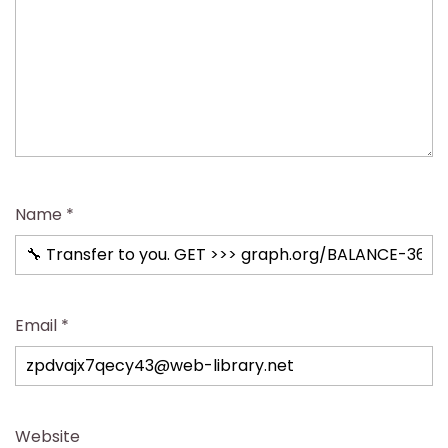
Name
*
Email
*
Website