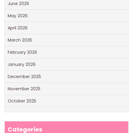
June 2026
May 2026
April 2026
March 2026
February 2026
January 2026
December 2025
November 2025
October 2025
Categories