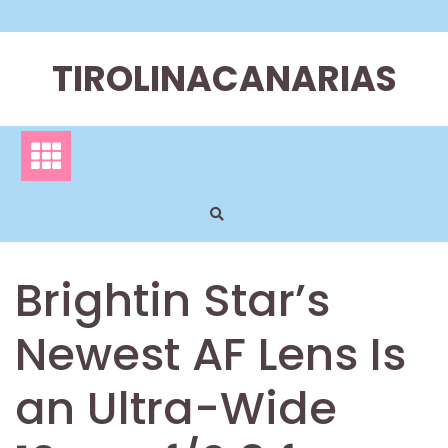
Skip
to
content
TIROLINACANARIAS
Brightin Star’s
Newest AF Lens Is
an Ultra-Wide