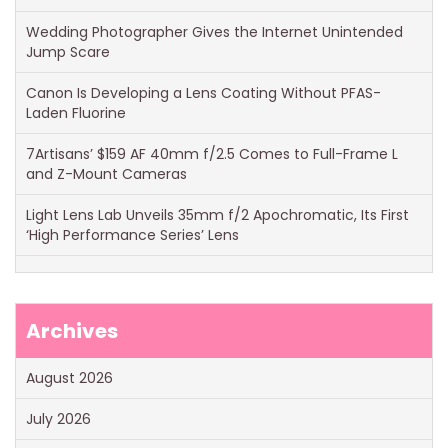
Wedding Photographer Gives the Internet Unintended
Jump Scare
Canon Is Developing a Lens Coating Without PFAS-
Laden Fluorine
7Artisans’ $159 AF 40mm f/2.5 Comes to Full-Frame L
and Z-Mount Cameras
Light Lens Lab Unveils 35mm f/2 Apochromatic, Its First
‘High Performance Series’ Lens
Archives
August 2026
July 2026