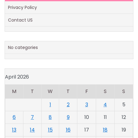
Privacy Policy
Contact US
No categories
April 2026
M
T
W
T
F
S
S
1
2
3
4
5
6
7
8
9
10
11
12
13
14
15
16
17
18
19