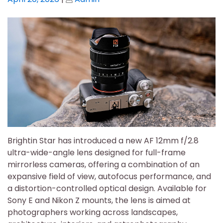
on
on
Brightin Star has introduced a new AF 12mm f/2.8
ultra-wide-angle lens designed for full-frame
mirrorless cameras, offering a combination of an
expansive field of view, autofocus performance, and
a distortion-controlled optical design. Available for
Sony E and Nikon Z mounts, the lens is aimed at
photographers working across landscapes,