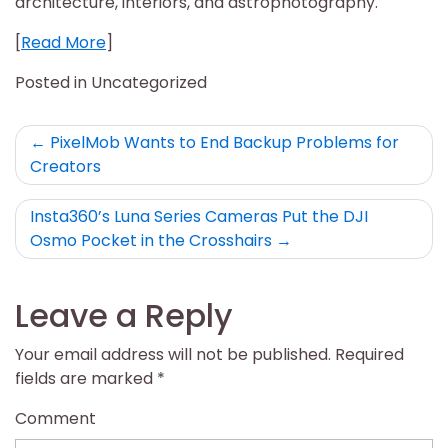
architecture, interiors, and astrophotography.
[
Read More
]
Posted in Uncategorized
Post
PixelMob Wants to End Backup Problems for
Creators
navigation
Insta360’s Luna Series Cameras Put the DJI
Osmo Pocket in the Crosshairs
Leave a Reply
Your email address will not be published.
Required
fields are marked
*
Comment