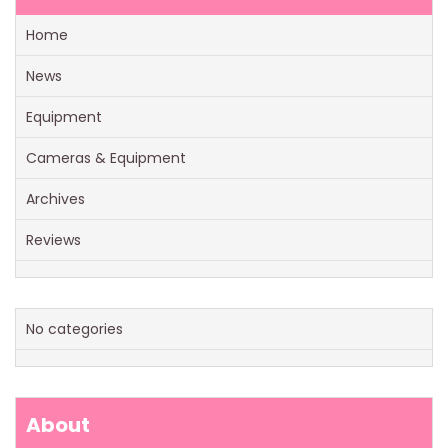
Home
News
Equipment
Cameras & Equipment
Archives
Reviews
No categories
About