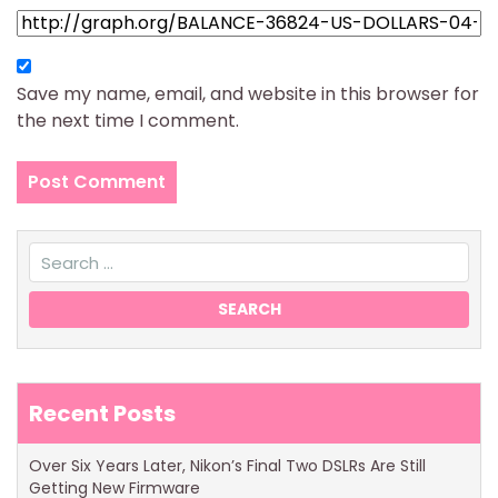
Save my name, email, and website in this browser for
the next time I comment.
Recent Posts
Over Six Years Later, Nikon’s Final Two DSLRs Are Still
Getting New Firmware