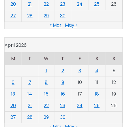
20
21
22
23
24
25
26
27
28
29
30
« Mar
May »
April 2026
M
T
W
T
F
S
S
1
2
3
4
5
6
7
8
9
10
11
12
13
14
15
16
17
18
19
20
21
22
23
24
25
26
27
28
29
30
« Mar
May »