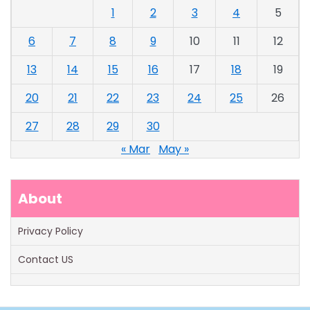
1
2
3
4
5
6
7
8
9
10
11
12
13
14
15
16
17
18
19
20
21
22
23
24
25
26
27
28
29
30
« Mar
May »
About
Privacy Policy
Contact US