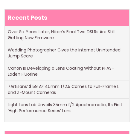
Recent Posts
Over Six Years Later, Nikon’s Final Two DSLRs Are Still
Getting New Firmware
Wedding Photographer Gives the Internet Unintended
Jump Scare
Canon Is Developing a Lens Coating Without PFAS-
Laden Fluorine
7Artisans’ $159 AF 40mm f/2.5 Comes to Full-Frame L
and Z-Mount Cameras
Light Lens Lab Unveils 35mm f/2 Apochromatic, Its First
‘High Performance Series’ Lens