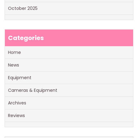
October 2025
Categories
Home
News
Equipment
Cameras & Equipment
Archives
Reviews