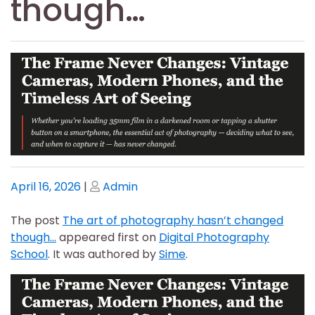
though…
Posted
Posted
April 16, 2026
|
Admin
on
on
The post
The art of photography hasn’t changed
though…
appeared first on
Digital Photography
School
. It was authored by
Sime
.