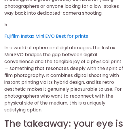
photographers or anyone looking for a low-stakes
way back into dedicated-camera shooting.
5
Fujifilm Instax Mini EVO Best for prints
In a world of ephemeral digital images, the Instax
Mini EVO bridges the gap between digital
convenience and the tangible joy of a physical print
— something that resonates deeply with the spirit of
film photography. It combines digital shooting with
instant printing via its hybrid design, and its retro
aesthetic makes it genuinely pleasurable to use. For
photographers who want to reconnect with the
physical side of the medium, this is a uniquely
satisfying option.
The takeaway: your eye is