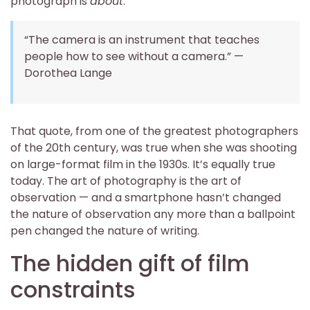
photograph is
about
.
“The camera is an instrument that teaches
people how to see without a camera.” —
Dorothea Lange
That quote, from one of the greatest photographers
of the 20th century, was true when she was shooting
on large-format film in the 1930s. It’s equally true
today. The art of photography is the art of
observation — and a smartphone hasn’t changed
the nature of observation any more than a ballpoint
pen changed the nature of writing.
The hidden gift of film
constraints