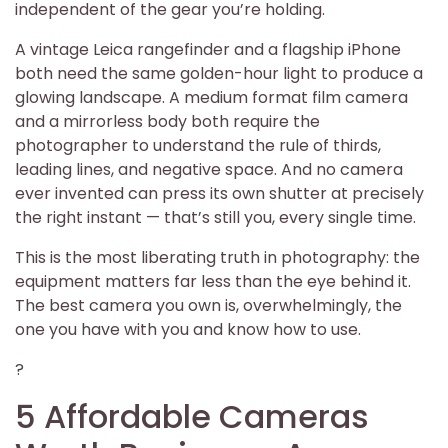
independent of the gear you’re holding.
A vintage Leica rangefinder and a flagship iPhone
both need the same golden-hour light to produce a
glowing landscape. A medium format film camera
and a mirrorless body both require the
photographer to understand the rule of thirds,
leading lines, and negative space. And no camera
ever invented can press its own shutter at precisely
the right instant — that’s still you, every single time.
This is the most liberating truth in photography: the
equipment matters far less than the eye behind it.
The best camera you own is, overwhelmingly, the
one you have with you and know how to use.
?
5 Affordable Cameras