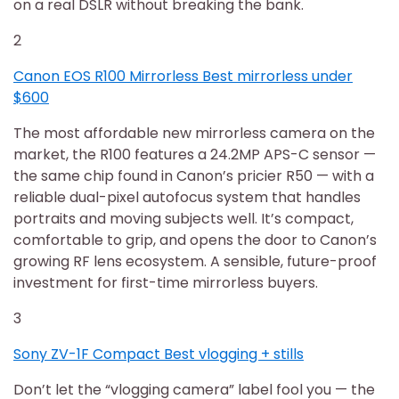
on a real DSLR without breaking the bank.
2
Canon EOS R100 Mirrorless Best mirrorless under
$600
The most affordable new mirrorless camera on the
market, the R100 features a 24.2MP APS-C sensor —
the same chip found in Canon’s pricier R50 — with a
reliable dual-pixel autofocus system that handles
portraits and moving subjects well. It’s compact,
comfortable to grip, and opens the door to Canon’s
growing RF lens ecosystem. A sensible, future-proof
investment for first-time mirrorless buyers.
3
Sony ZV-1F Compact Best vlogging + stills
Don’t let the “vlogging camera” label fool you — the