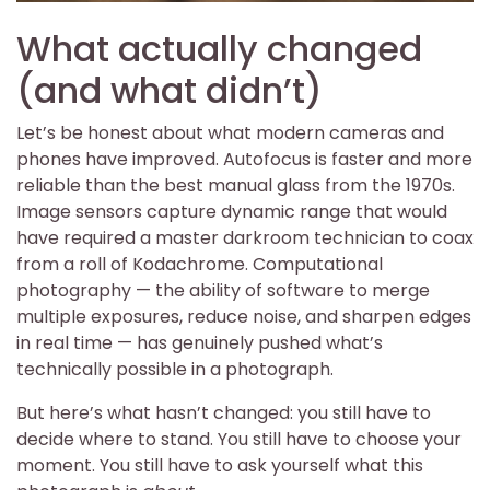
What actually changed
(and what didn’t)
Let’s be honest about what modern cameras and
phones have improved. Autofocus is faster and more
reliable than the best manual glass from the 1970s.
Image sensors capture dynamic range that would
have required a master darkroom technician to coax
from a roll of Kodachrome. Computational
photography — the ability of software to merge
multiple exposures, reduce noise, and sharpen edges
in real time — has genuinely pushed what’s
technically possible in a photograph.
But here’s what hasn’t changed: you still have to
decide where to stand. You still have to choose your
moment. You still have to ask yourself what this