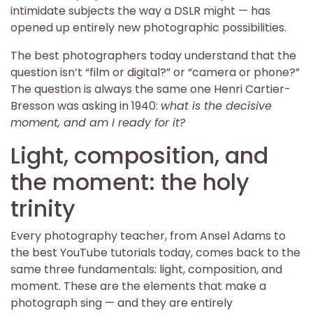
intimidate subjects the way a DSLR might — has
opened up entirely new photographic possibilities.
The best photographers today understand that the
question isn’t “film or digital?” or “camera or phone?”
The question is always the same one Henri Cartier-
Bresson was asking in 1940:
what is the decisive
moment, and am I ready for it?
Light, composition, and
the moment: the holy
trinity
Every photography teacher, from Ansel Adams to
the best YouTube tutorials today, comes back to the
same three fundamentals: light, composition, and
moment. These are the elements that make a
photograph sing — and they are entirely