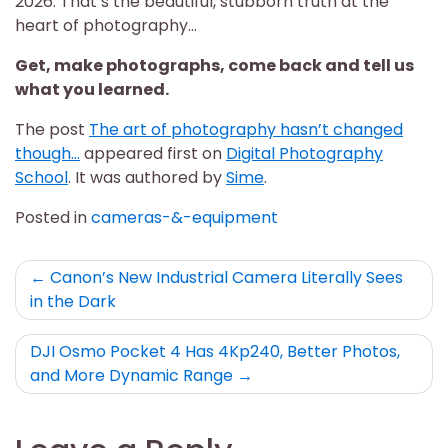
2026. That’s the beautiful, stubborn truth at the
heart of photography…
Get, make photographs, come back and tell us
what you learned.
The post
The art of photography hasn’t changed
though…
appeared first on
Digital Photography
School
. It was authored by
Sime
.
Posted in
cameras-&-equipment
Post
Canon’s New Industrial Camera Literally Sees
in the Dark
navigation
DJI Osmo Pocket 4 Has 4Kp240, Better Photos,
and More Dynamic Range