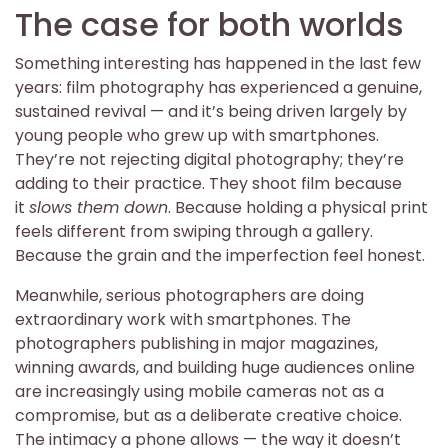
The case for both worlds
Something interesting has happened in the last few
years: film photography has experienced a genuine,
sustained revival — and it’s being driven largely by
young people who grew up with smartphones.
They’re not rejecting digital photography; they’re
adding to their practice. They shoot film because
it
slows them down
. Because holding a physical print
feels different from swiping through a gallery.
Because the grain and the imperfection feel honest.
Meanwhile, serious photographers are doing
extraordinary work with smartphones. The
photographers publishing in major magazines,
winning awards, and building huge audiences online
are increasingly using mobile cameras not as a
compromise, but as a deliberate creative choice.
The intimacy a phone allows — the way it doesn’t