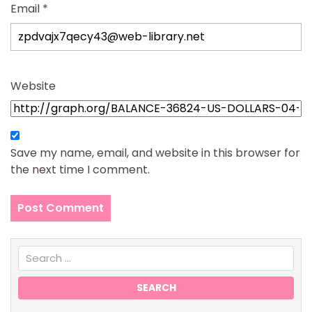
Email
*
Website
Save my name, email, and website in this browser for
the next time I comment.