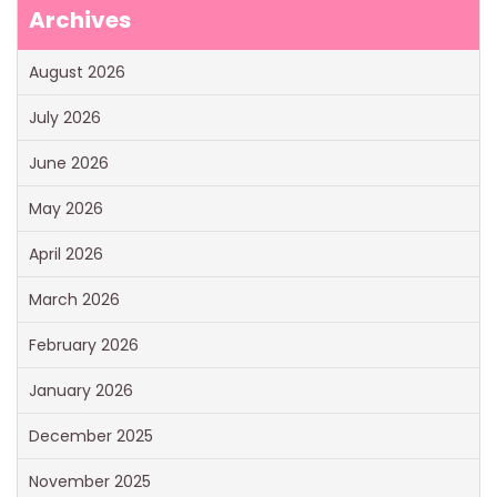
Archives
August 2026
July 2026
June 2026
May 2026
April 2026
March 2026
February 2026
January 2026
December 2025
November 2025