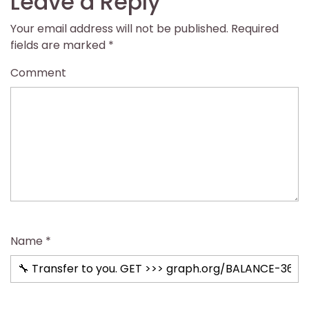
Leave a Reply
Your email address will not be published.
Required
fields are marked
*
Comment
Name
*