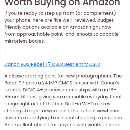
Worth Buying on Amazon
If you’re ready to step up from (or complement)
your phone, here are five well-reviewed, budget-
friendly options available on Amazon right now —
from approachable point-and-shoots to capable
mirrorless bodies.
1
Canon EOS Rebel T7 DSLR Best entry DSLR
A classic starting point for new photographers. The
Rebel T7 pairs a 24.1MP CMOS sensor with Canon’s
reliable DIGIC 4+ processor and ships with an 18–
55mm kit lens, giving you a versatile everyday focal
range right out of the box. Built-in Wi-Fi makes
sharing straightforward, and the optical viewfinder
delivers a satisfying, traditional shooting experience.
An excellent choice for anyone who wants to learn