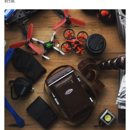
little.