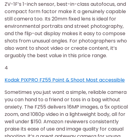
ZV-1F’s 1-inch sensor, best-in-class autofocus, and
compact form factor make it a genuinely capable
still camera too. Its 20mm fixed lens is ideal for
environmental portraits and street photography,
and the flip-out display makes it easy to compose
shots from unusual angles. For photographers who
also want to shoot video or create content, it’s
arguably the best value in this price range.
4
Kodak PIXPRO FZ55 Point & Shoot Most accessible
Sometimes you just want a simple, reliable camera
you can hand to a friend or toss in a bag without
anxiety. The FZ55 delivers 16MP images, a 5x optical
zoom, and 1080p video in a lightweight body, all for
well under $150. Amazon reviewers consistently
praise its ease of use and image quality for casual
shooting. It’s a great gateway camera for young