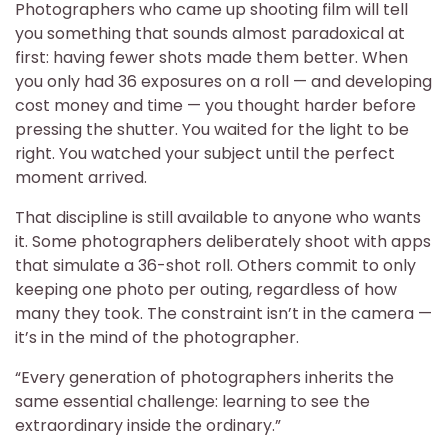
Photographers who came up shooting film will tell
you something that sounds almost paradoxical at
first: having fewer shots made them better. When
you only had 36 exposures on a roll — and developing
cost money and time — you thought harder before
pressing the shutter. You waited for the light to be
right. You watched your subject until the perfect
moment arrived.
That discipline is still available to anyone who wants
it. Some photographers deliberately shoot with apps
that simulate a 36-shot roll. Others commit to only
keeping one photo per outing, regardless of how
many they took. The constraint isn’t in the camera —
it’s in the mind of the photographer.
“Every generation of photographers inherits the
same essential challenge: learning to see the
extraordinary inside the ordinary.”