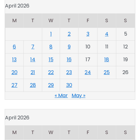
April 2026
M
T
W
T
F
S
S
1
2
3
4
5
6
7
8
9
10
11
12
13
14
15
16
17
18
19
20
21
22
23
24
25
26
27
28
29
30
« Mar
May »
April 2026
M
T
W
T
F
S
S