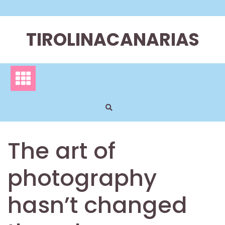
Skip
to
content
TIROLINACANARIAS
The art of
photography
hasn’t changed