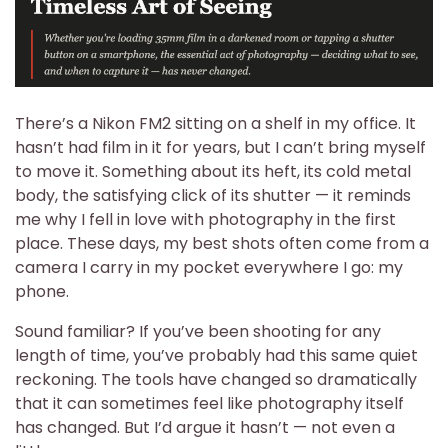
There’s a Nikon FM2 sitting on a shelf in my office. It
hasn’t had film in it for years, but I can’t bring myself
to move it. Something about its heft, its cold metal
body, the satisfying click of its shutter — it reminds
me why I fell in love with photography in the first
place. These days, my best shots often come from a
camera I carry in my pocket everywhere I go: my
phone.
Sound familiar? If you’ve been shooting for any
length of time, you’ve probably had this same quiet
reckoning. The tools have changed so dramatically
that it can sometimes feel like photography itself
has changed. But I’d argue it hasn’t — not even a