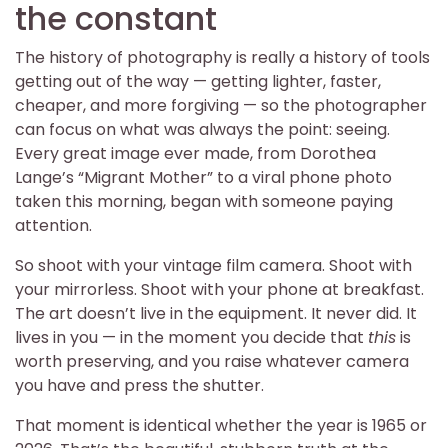
the constant
The history of photography is really a history of tools
getting out of the way — getting lighter, faster,
cheaper, and more forgiving — so the photographer
can focus on what was always the point: seeing.
Every great image ever made, from Dorothea
Lange’s “Migrant Mother” to a viral phone photo
taken this morning, began with someone paying
attention.
So shoot with your vintage film camera. Shoot with
your mirrorless. Shoot with your phone at breakfast.
The art doesn’t live in the equipment. It never did. It
lives in you — in the moment you decide that
this
is
worth preserving, and you raise whatever camera
you have and press the shutter.
That moment is identical whether the year is 1965 or