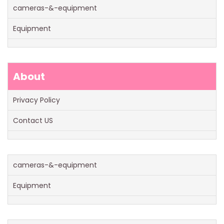
cameras-&-equipment
Equipment
About
Privacy Policy
Contact US
cameras-&-equipment
Equipment