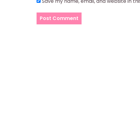
Save my name, email, and website in th