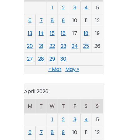
1
2
3
4
5
6
7
8
9
10
11
12
13
14
15
16
17
18
19
20
21
22
23
24
25
26
27
28
29
30
« Mar
May »
April 2026
M
T
W
T
F
S
S
1
2
3
4
5
6
7
8
9
10
11
12