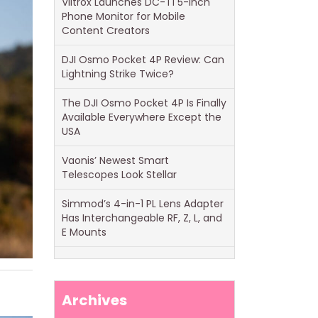
Viltrox Launches DC-T1 5-Inch
Phone Monitor for Mobile
Content Creators
DJI Osmo Pocket 4P Review: Can
Lightning Strike Twice?
The DJI Osmo Pocket 4P Is Finally
Available Everywhere Except the
USA
Vaonis’ Newest Smart
Telescopes Look Stellar
Simmod’s 4-in-1 PL Lens Adapter
Has Interchangeable RF, Z, L, and
E Mounts
Archives