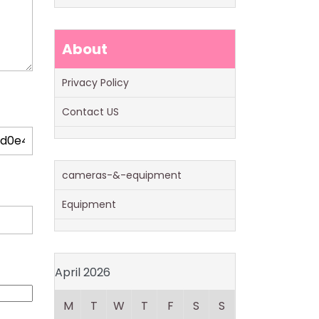
About
Privacy Policy
Contact US
cameras-&-equipment
Equipment
April 2026
M
T
W
T
F
S
S