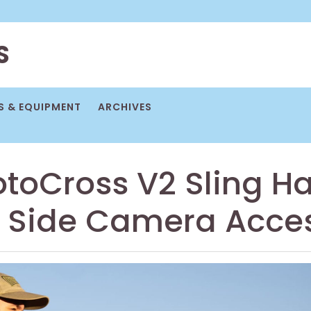
S
 & EQUIPMENT
ARCHIVES
otoCross V2 Sling H
d Side Camera Acce