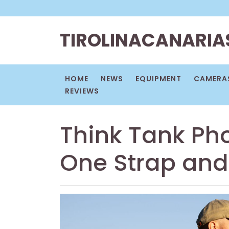
Skip
to
content
TIROLINACANARIA
HOME
NEWS
EQUIPMENT
CAMERAS
REVIEWS
Think Tank Ph
One Strap an