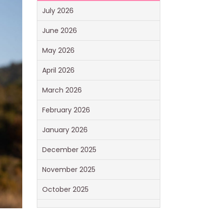
July 2026
June 2026
May 2026
April 2026
March 2026
February 2026
January 2026
December 2025
November 2025
October 2025