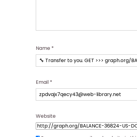
Name
*
Email
*
Website