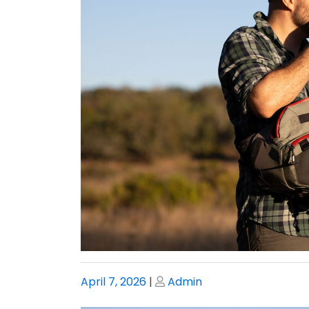
Posted
Posted
April 7, 2026
|
Admin
on
on