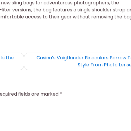
 new sling bags for adventurous photographers, the
-liter versions, the bag features a single shoulder strap a
omfortable access to their gear without removing the bag
Is the
Cosina’s Voigtländer Binoculars Borrow T
Style From Photo Lens
equired fields are marked
*