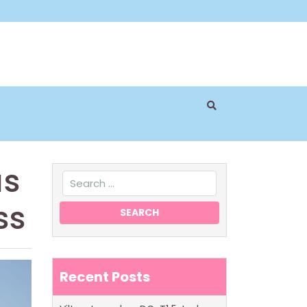
as
ss
Recent Posts