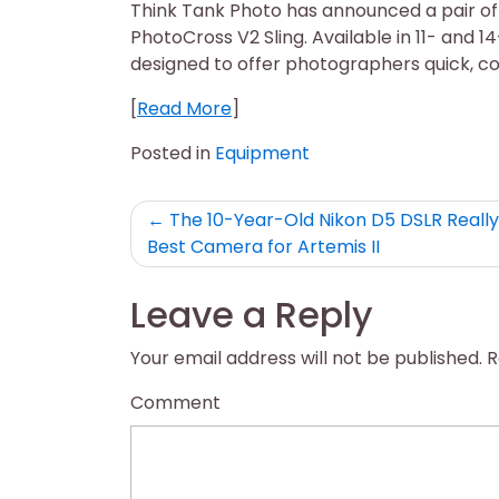
Think Tank Photo has announced a pair of
PhotoCross V2 Sling. Available in 11- and 14
designed to offer photographers quick, c
[
Read More
]
Posted in
Equipment
Post
The 10-Year-Old Nikon D5 DSLR Really 
Best Camera for Artemis II
navigation
Leave a Reply
Your email address will not be published.
R
Comment