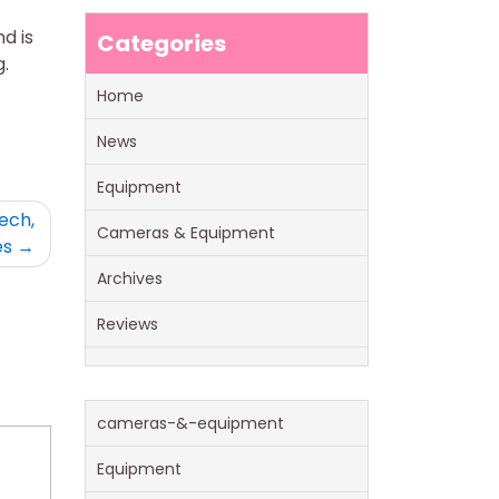
nd is
Categories
.
Home
News
Equipment
ech,
Cameras & Equipment
es
Archives
Reviews
cameras-&-equipment
Equipment