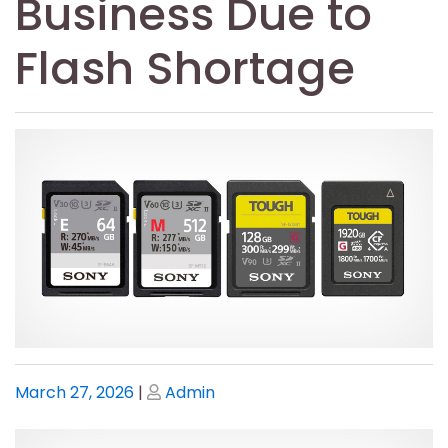
Business Due to
Flash Shortage
Posted
Posted
March 27, 2026
|
Admin
on
on