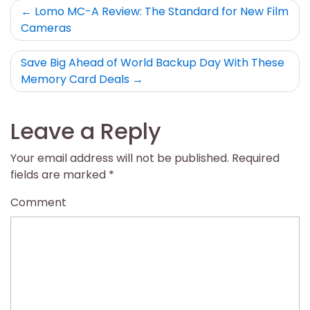
Post
Lomo MC-A Review: The Standard for New Film
Cameras
navigation
Save Big Ahead of World Backup Day With These
Memory Card Deals
Leave a Reply
Your email address will not be published.
Required
fields are marked
*
Comment