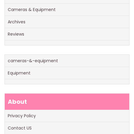
Cameras & Equipment
Archives
Reviews
cameras-&-equipment
Equipment
About
Privacy Policy
Contact US