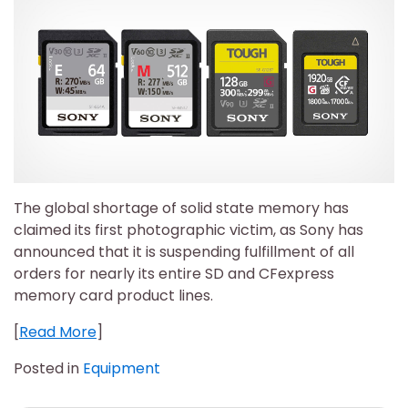
The global shortage of solid state memory has
claimed its first photographic victim, as Sony has
announced that it is suspending fulfillment of all
orders for nearly its entire SD and CFexpress
memory card product lines.
[
Read More
]
Posted in
Equipment