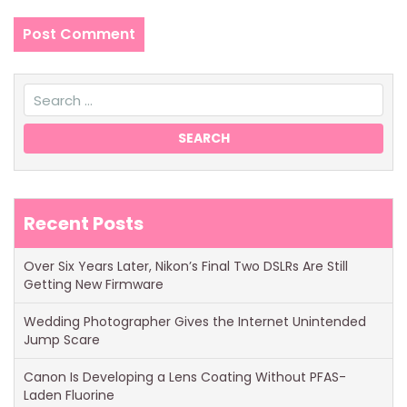
Recent Posts
Over Six Years Later, Nikon’s Final Two DSLRs Are Still
Getting New Firmware
Wedding Photographer Gives the Internet Unintended
Jump Scare
Canon Is Developing a Lens Coating Without PFAS-
Laden Fluorine