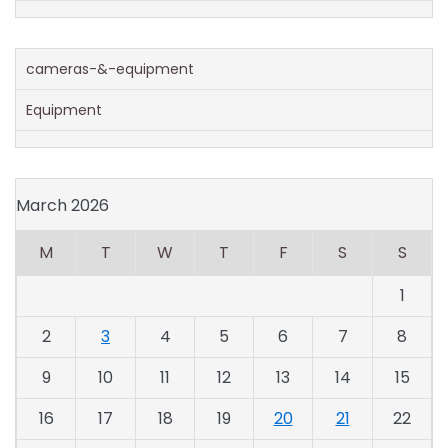
cameras-&-equipment
Equipment
March 2026
M
T
W
T
F
S
S
1
2
3
4
5
6
7
8
9
10
11
12
13
14
15
16
17
18
19
20
21
22