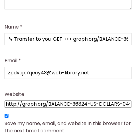
Name
*
Email
*
Website
Save my name, email, and website in this browser for
the next time I comment.