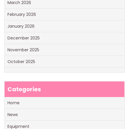
March 2026
February 2026
January 2026
December 2025
November 2025
October 2025
Categories
Home
News
Equipment