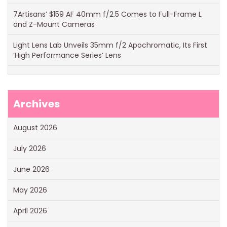
7Artisans’ $159 AF 40mm f/2.5 Comes to Full-Frame L
and Z-Mount Cameras
Light Lens Lab Unveils 35mm f/2 Apochromatic, Its First
‘High Performance Series’ Lens
Archives
August 2026
July 2026
June 2026
May 2026
April 2026