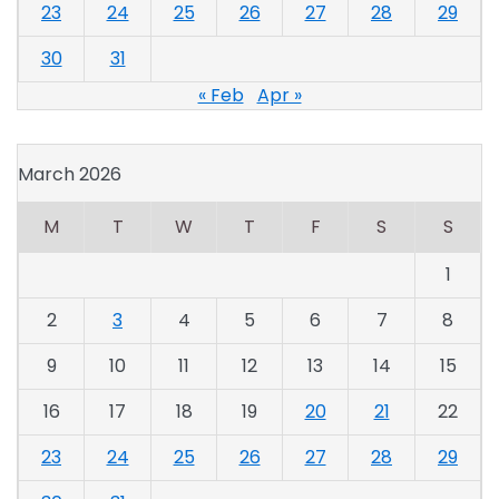
23
24
25
26
27
28
29
30
31
« Feb
Apr »
March 2026
M
T
W
T
F
S
S
1
2
3
4
5
6
7
8
9
10
11
12
13
14
15
16
17
18
19
20
21
22
23
24
25
26
27
28
29