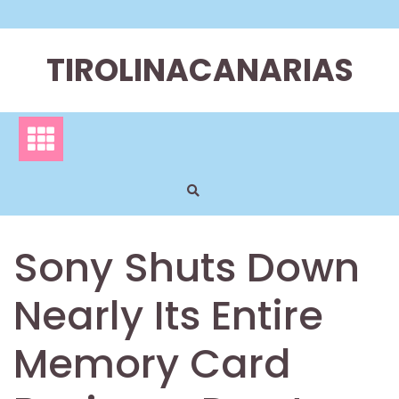
Skip
to
content
TIROLINACANARIAS
Sony Shuts Down
Nearly Its Entire
Memory Card