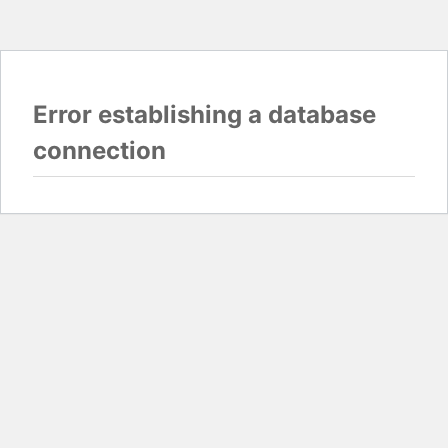
Error establishing a database
connection