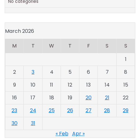
No categories
March 2026
M
T
W
T
F
S
S
1
2
3
4
5
6
7
8
9
10
11
12
13
14
15
16
17
18
19
20
21
22
23
24
25
26
27
28
29
30
31
« Feb
Apr »