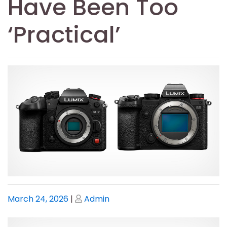
Have Been Too
‘Practical’
Posted
Posted
March 24, 2026
|
Admin
on
on