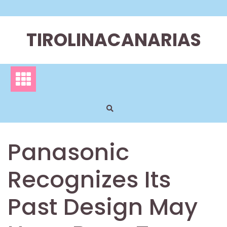
Skip
to
content
TIROLINACANARIAS
Panasonic
Recognizes Its
Past Design May