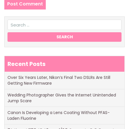
Recent Posts
Over Six Years Later, Nikon’s Final Two DSLRs Are Still
Getting New Firmware
Wedding Photographer Gives the Internet Unintended
Jump Scare
Canon Is Developing a Lens Coating Without PFAS-
Laden Fluorine