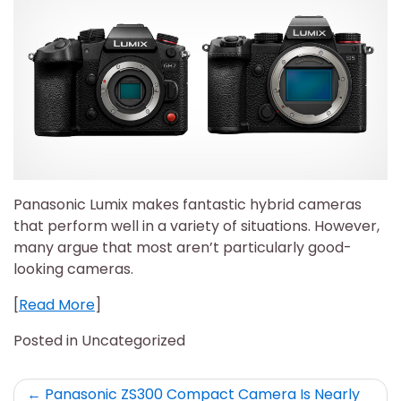
Panasonic Lumix makes fantastic hybrid cameras
that perform well in a variety of situations. However,
many argue that most aren’t particularly good-
looking cameras.
[
Read More
]
Posted in Uncategorized
Post
Panasonic ZS300 Compact Camera Is Nearly