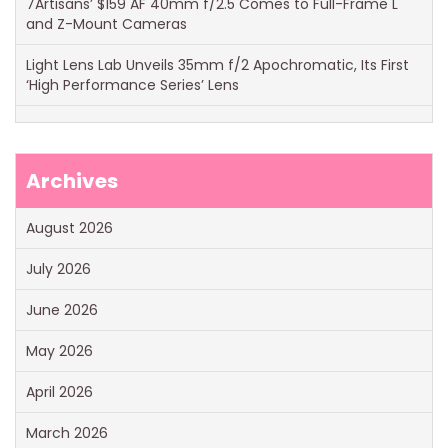
7Artisans’ $159 AF 40mm f/2.5 Comes to Full-Frame L
and Z-Mount Cameras
Light Lens Lab Unveils 35mm f/2 Apochromatic, Its First
‘High Performance Series’ Lens
Archives
August 2026
July 2026
June 2026
May 2026
April 2026
March 2026