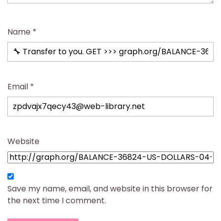
Name
*
Email
*
Website
Save my name, email, and website in this browser for
the next time I comment.