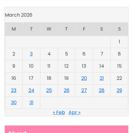
March 2026
M
T
W
T
F
S
S
1
2
3
4
5
6
7
8
9
10
11
12
13
14
15
16
17
18
19
20
21
22
23
24
25
26
27
28
29
30
31
« Feb
Apr »