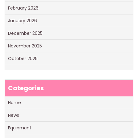
February 2026
January 2026
December 2025
November 2025
October 2025
Categories
Home
News
Equipment