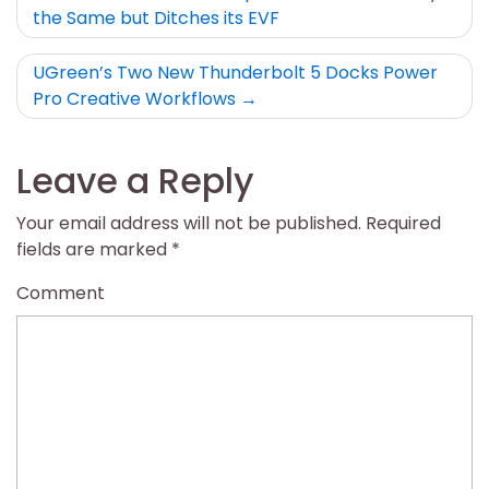
the Same but Ditches its EVF
navigation
UGreen’s Two New Thunderbolt 5 Docks Power
Pro Creative Workflows
Leave a Reply
Your email address will not be published.
Required
fields are marked
*
Comment