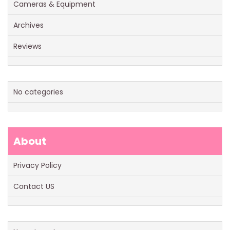
Cameras & Equipment
Archives
Reviews
No categories
About
Privacy Policy
Contact US