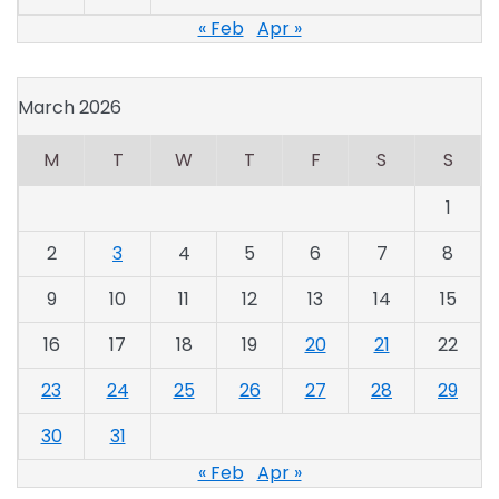
« Feb
Apr »
March 2026
M
T
W
T
F
S
S
1
2
3
4
5
6
7
8
9
10
11
12
13
14
15
16
17
18
19
20
21
22
23
24
25
26
27
28
29
30
31
« Feb
Apr »