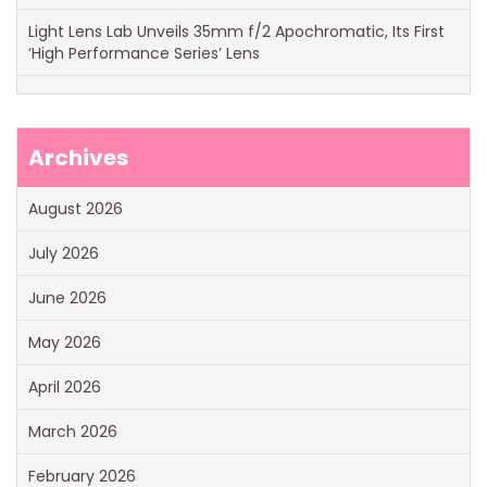
Light Lens Lab Unveils 35mm f/2 Apochromatic, Its First
‘High Performance Series’ Lens
Archives
August 2026
July 2026
June 2026
May 2026
April 2026
March 2026
February 2026