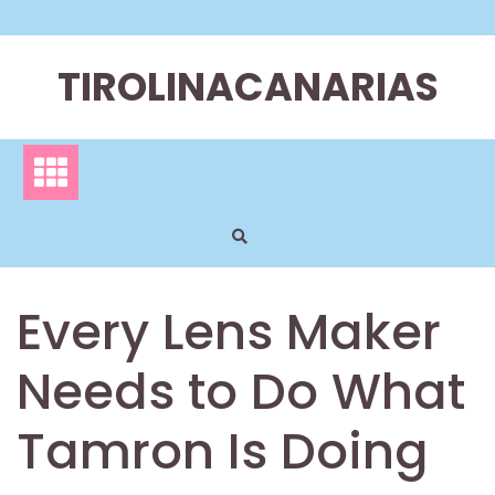
Skip
to
content
TIROLINACANARIAS
Every Lens Maker
Needs to Do What
Tamron Is Doing