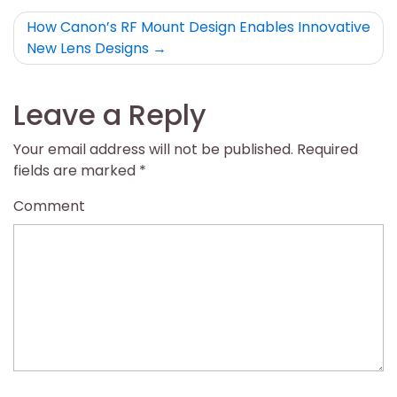
How Canon’s RF Mount Design Enables Innovative
New Lens Designs
Leave a Reply
Your email address will not be published.
Required
fields are marked
*
Comment