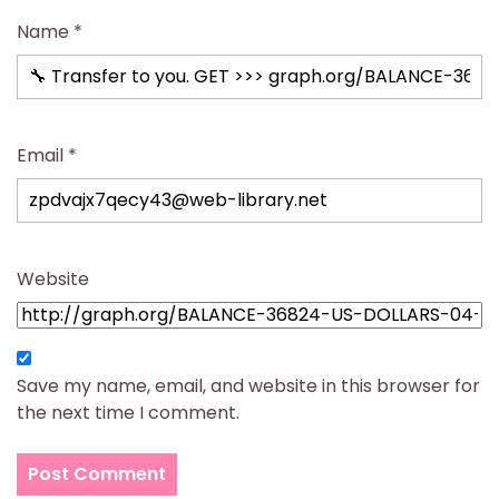
Name
*
Email
*
Website
Save my name, email, and website in this browser for
the next time I comment.