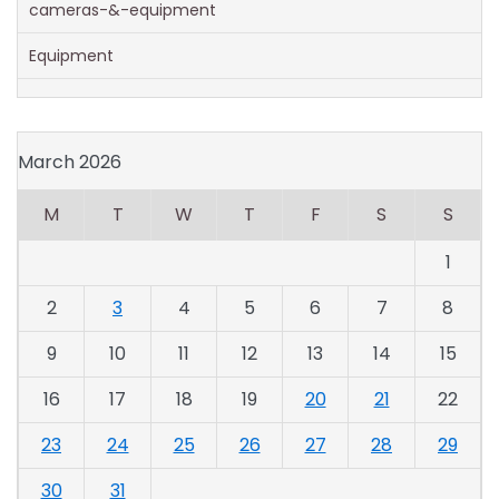
cameras-&-equipment
Equipment
March 2026
M
T
W
T
F
S
S
1
2
3
4
5
6
7
8
9
10
11
12
13
14
15
16
17
18
19
20
21
22
23
24
25
26
27
28
29
30
31