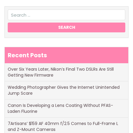
Recent Posts
Over Six Years Later, Nikon’s Final Two DSLRs Are Still
Getting New Firmware
Wedding Photographer Gives the Internet Unintended
Jump Scare
Canon Is Developing a Lens Coating Without PFAS-
Laden Fluorine
7Artisans’ $159 AF 40mm f/2.5 Comes to Full-Frame L
and Z-Mount Cameras