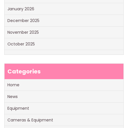
January 2026
December 2025
November 2025
October 2025
Categories
Home
News
Equipment
Cameras & Equipment