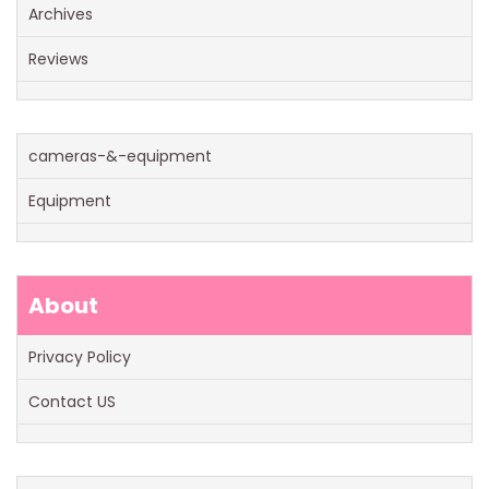
Archives
Reviews
cameras-&-equipment
Equipment
About
Privacy Policy
Contact US