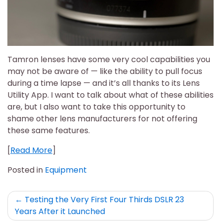
Tamron lenses have some very cool capabilities you
may not be aware of — like the ability to pull focus
during a time lapse — and it’s all thanks to its Lens
Utility App. I want to talk about what of these abilities
are, but I also want to take this opportunity to
shame other lens manufacturers for not offering
these same features.
[
Read More
]
Posted in
Equipment
Post
Testing the Very First Four Thirds DSLR 23
Years After it Launched
navigation